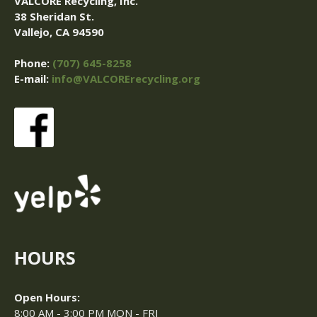
VALCORE Recycling, Inc.
38 Sheridan St.
Vallejo, CA 94590
Phone:
(707) 645-8258
E-mail:
info@VALCORErecycling.org
HOURS
Open Hours:
8:00 AM - 3:00 PM MON - FRI