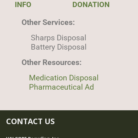
INFO
DONATION
Other Services:
Sharps Disposal
Battery Disposal
Other Resources:
Medication Disposal
Pharmaceutical Ad
CONTACT US