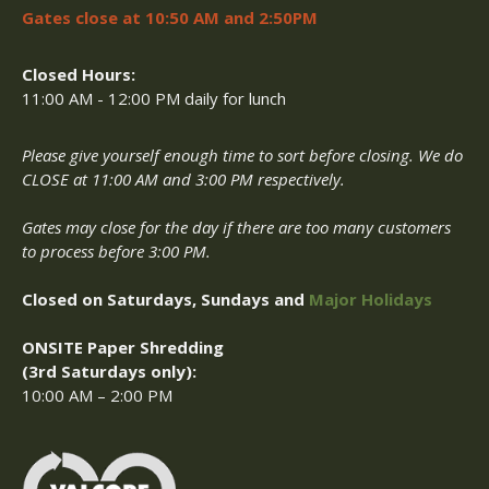
Gates close at 10:50 AM and 2:50PM
Closed Hours:
11:00 AM - 12:00 PM daily for lunch
Please give yourself enough time to sort before closing. We do
CLOSE at 11:00 AM and 3:00 PM respectively.
Gates may close for the day if there are too many customers
to process before 3:00 PM.
Closed on Saturdays, Sundays and
Major Holidays
ONSITE Paper Shredding
(3rd Saturdays only):
10:00 AM – 2:00 PM