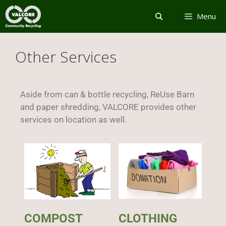
Menu
Other Services
Aside from can & bottle recycling, ReUse Barn
and paper shredding, VALCORE provides other
services on location as well.
COMPOST
CLOTHING